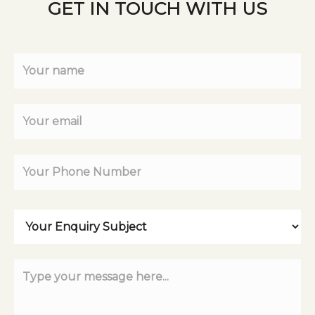
GET IN TOUCH WITH US