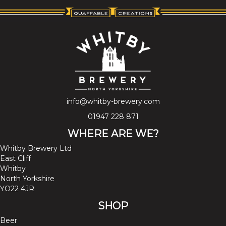
info@whitby-brewery.com
01947 228 871
WHERE ARE WE?
Whitby Brewery Ltd
East Cliff
Whitby
North Yorkshire
YO22 4JR
SHOP
Beer