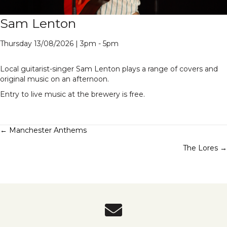
Sam Lenton
Thursday 13/08/2026 | 3pm - 5pm
Local guitarist-singer Sam Lenton plays a range of covers and
original music on an afternoon.
Entry to live music at the brewery is free.
Posts
← Manchester Anthems
The Lores →
navigation