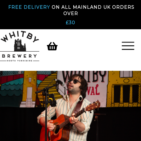
FREE DELIVERY
ON ALL MAINLAND UK ORDERS
OVER
£30