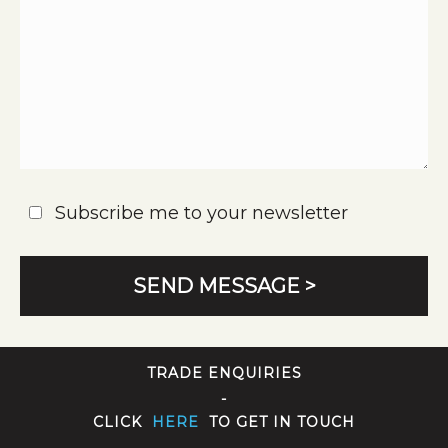
Subscribe me to your newsletter
TRADE ENQUIRIES
-
CLICK
HERE
TO GET IN TOUCH