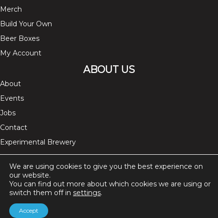
Merch
Build Your Own
Beer Boxes
My Account
ABOUT US
About
Events
Jobs
Contact
Experimental Brewery
FOLLOW US ON
We are using cookies to give you the best experience on
our website.
instagram
facebook
twitter
You can find out more about which cookies we are using or
switch them off in
settings
.
Accept